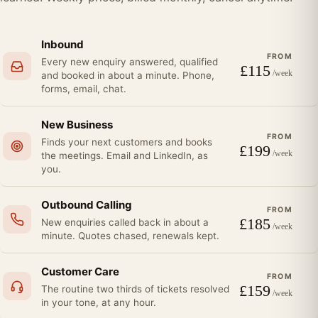
Inbound
FROM
Every new enquiry answered, qualified
£
115
/week
and booked in about a minute. Phone,
forms, email, chat.
New Business
FROM
Finds your next customers and books
£
199
/week
the meetings. Email and LinkedIn, as
you.
Outbound Calling
FROM
£
185
New enquiries called back in about a
/week
minute. Quotes chased, renewals kept.
Customer Care
FROM
£
159
The routine two thirds of tickets resolved
/week
in your tone, at any hour.