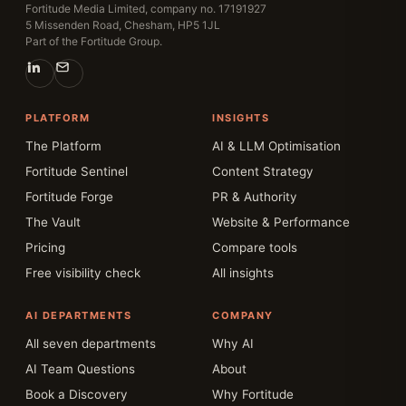
Fortitude Media Limited, company no. 17191927
5 Missenden Road, Chesham, HP5 1JL
Part of the Fortitude Group.
PLATFORM
INSIGHTS
The Platform
AI & LLM Optimisation
Fortitude Sentinel
Content Strategy
Fortitude Forge
PR & Authority
The Vault
Website & Performance
Pricing
Compare tools
Free visibility check
All insights
AI DEPARTMENTS
COMPANY
All seven departments
Why AI
AI Team Questions
About
Book a Discovery
Why Fortitude