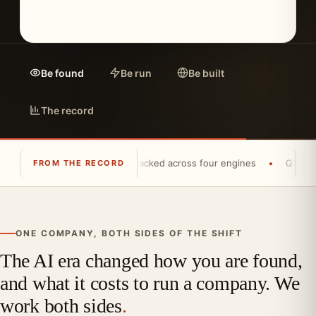
Be found
Be run
Be built
The record
5,000+ brands tracked across four engines
•
Q3 Categ
FROM THE RECORD
ONE COMPANY, BOTH SIDES OF THE SHIFT
The AI era changed how you are found,
and what it costs to run a company. We
work both sides
.