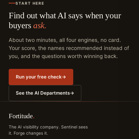
START HERE
Find out what AI says when your
buyers
ask.
About two minutes, all four engines, no card.
Your score, the names recommended instead of
you, and the questions worth winning back.
Run your free check
→
See the AI Departments
→
Fortitude
.
The AI visibility company. Sentinel sees
it. Forge changes it.