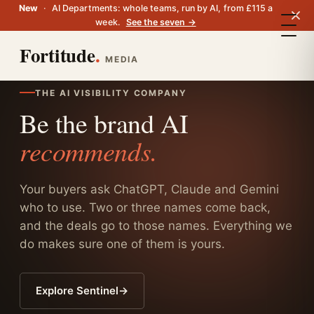
New
·
AI Departments: whole teams, run by AI, from £115 a
week.
See the seven →
Fortitude
.
MEDIA
THE AI VISIBILITY COMPANY
Be the brand AI
recommends.
Your buyers ask ChatGPT, Claude and Gemini
who to use. Two or three names come back,
and the deals go to those names. Everything we
do makes sure one of them is yours.
Explore Sentinel
→