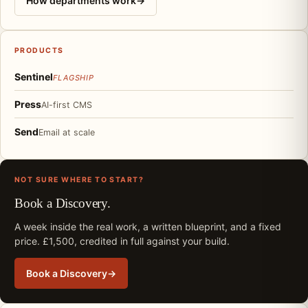
How departments work
→
PRODUCTS
Sentinel
FLAGSHIP
Press
AI-first CMS
Send
Email at scale
NOT SURE WHERE TO START?
Book a Discovery.
A week inside the real work, a written blueprint, and a fixed
price. £1,500, credited in full against your build.
Book a Discovery
→