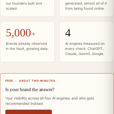
our founders built and
generated, almost all of it
scaled.
from being found online.
5,000
4
+
Brands already observed
AI engines measured on
in the Vault, growing daily.
every check: ChatGPT,
Claude, Gemini, Google.
FREE
·
ABOUT TWO MINUTES
Is your brand the answer?
Your visibility across all four AI engines, and who gets
recommended instead.