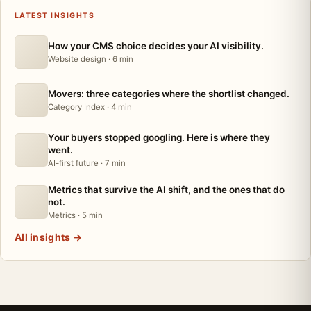
LATEST INSIGHTS
How your CMS choice decides your AI visibility.
Website design · 6 min
Movers: three categories where the shortlist changed.
Category Index · 4 min
Your buyers stopped googling. Here is where they
went.
AI-first future · 7 min
Metrics that survive the AI shift, and the ones that do
not.
Metrics · 5 min
All insights
→