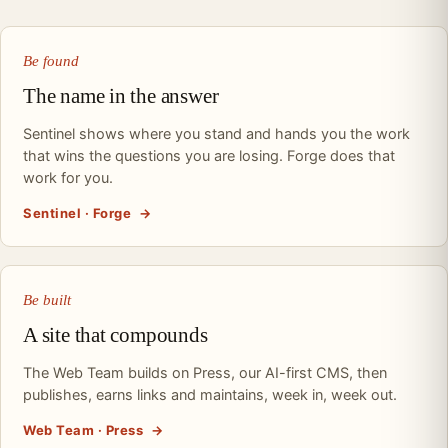
Be found
The name in the answer
Sentinel shows where you stand and hands you the work
that wins the questions you are losing. Forge does that
work for you.
Sentinel · Forge
→
Be built
A site that compounds
The Web Team builds on Press, our AI-first CMS, then
publishes, earns links and maintains, week in, week out.
Web Team · Press
→