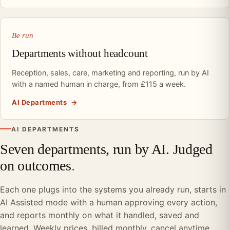
Be run
Departments without headcount
Reception, sales, care, marketing and reporting, run by AI
with a named human in charge, from £115 a week.
AI Departments
→
AI DEPARTMENTS
Seven departments, run by AI. Judged
on outcomes
.
Each one plugs into the systems you already run, starts in
AI Assisted mode with a human approving every action,
and reports monthly on what it handled, saved and
learned. Weekly prices, billed monthly, cancel anytime.