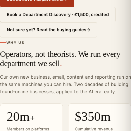
Book a Department Discovery · £1,500, credited
Not sure yet? Read the buying guides
→
WHY US
Operators, not theorists. We run every
department we sell
.
Our own new business, email, content and reporting run on
the same machines you can hire. Two decades of building
found-online businesses, applied to the AI era, early.
20m
$350m
+
Members on platforms
Cumulative revenue