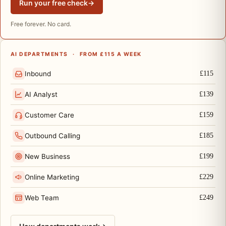
Run your free check
→
Free forever. No card.
AI DEPARTMENTS
·
FROM £115 A WEEK
Inbound
£115
AI Analyst
£139
Customer Care
£159
Outbound Calling
£185
New Business
£199
Online Marketing
£229
Web Team
£249