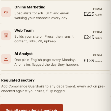
Online Marketing
FROM
£
229
Specialists for ads, SEO and email,
/week
working your channels every day.
Web Team
FROM
£
249
Builds your site on Press, then runs it:
/week
content, links, PR, upkeep.
AI Analyst
FROM
£
139
One plain-English page every Monday.
/week
Anomalies flagged the day they happen.
Regulated sector?
Add Compliance Guardrails to any department: every action pre-
checked against your rules, fully logged.
See all seven departments
→